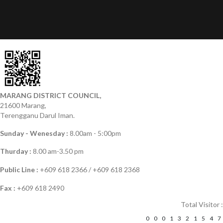
MARANG DISTRICT COUNCIL,
21600 Marang,
Terengganu Darul Iman.
Sunday - Wenesday :
8.00am - 5:00pm
Thurday :
8.00 am-3.50 pm
Public Line :
+609 618 2366 / +609 618 2368
Fax :
+609 618 2490
Total Visitor :
0
0
0
1
3
2
1
5
4
7