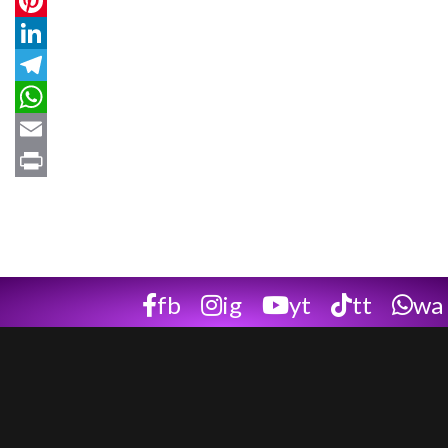
Twitter
Pinterest
LinkedIn
Telegram
WhatsApp
Email
Print
fb
ig
yt
tt
wa