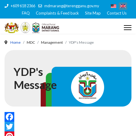
+609 618 2366
mdmarang@terengganu.gov.my
FAQ
Complaints & Feed back
Site Map
Contact Us
Home
MDC
Management
YDP's Message
YDP's
Message
Facebook