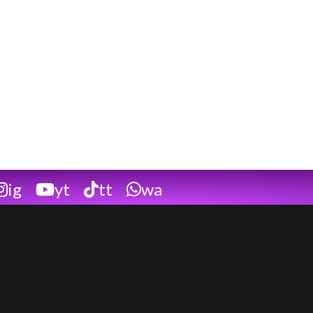
ig
yt
tt
wa