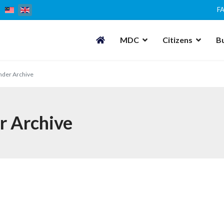
F
MDC
Citizens
B
nder Archive
r Archive