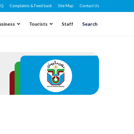
AQ
Complaints & Feed back
Site Map
Contact Us
usiness
Tourists
Staff
Search