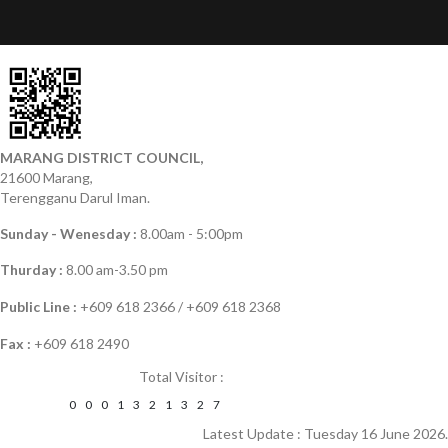
MARANG DISTRICT COUNCIL,
21600 Marang,
Terengganu Darul Iman.
Sunday - Wenesday :
8.00am - 5:00pm
Thurday :
8.00 am-3.50 pm
Public Line :
+609 618 2366 / +609 618 2368
Fax :
+609 618 2490
Total Visitor :
0
0
0
1
3
2
1
3
2
7
Latest Update : Tuesday 16 June 2026.