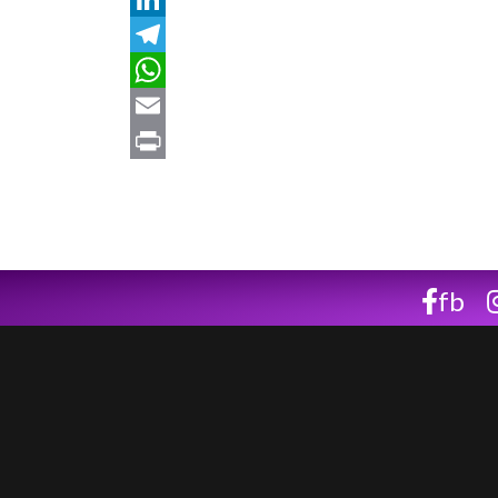
LinkedIn
Telegram
WhatsApp
Email
Print
fb