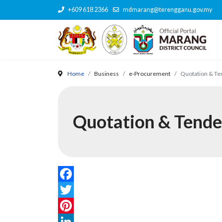
+609 618 2366
mdmarang@terengganu.gov.my
Home
Business
e-Procurement
Quotation & Te
Quotation & Tende
Facebook
Twitter
Pinterest