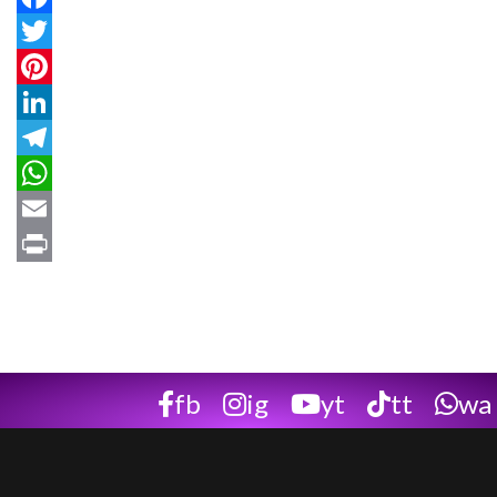
Facebook
Twitter
Pinterest
LinkedIn
Telegram
WhatsApp
Email
Print
fb
ig
yt
tt
wa