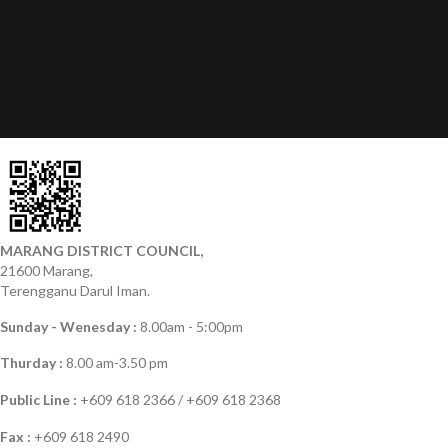
MARANG DISTRICT COUNCIL,
21600 Marang,
Terengganu Darul Iman.
Sunday - Wenesday :
8.00am - 5:00pm
Thurday :
8.00 am-3.50 pm
Public Line :
+609 618 2366 / +609 618 2368
Fax :
+609 618 2490