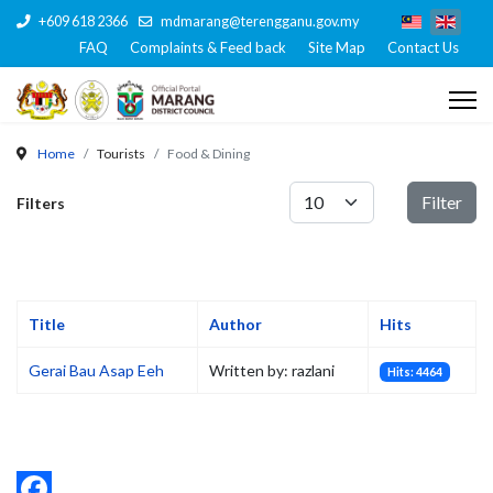
+609 618 2366
mdmarang@terengganu.gov.my
FAQ
Complaints & Feed back
Site Map
Contact Us
Home
Tourists
Food & Dining
Display #
Filter
Filters
Title
Author
Hits
Gerai Bau Asap Eeh
Written by: razlani
Hits: 4464