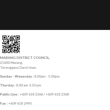
MARANG DISTRICT COUNCIL,
21600 Marang,
Terengganu Darul Iman.
Sunday - Wenesday :
8.00am - 5:00pm
Thurday :
8.00 am-3.50 pm
Public Line :
+609 618 2366 / +609 618 2368
Fax :
+609 618 2490