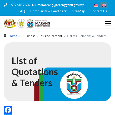
+609 618 2366
mdmarang@terengganu.gov.my
FAQ
Complaints & Feed back
Site Map
Contact Us
Home
Business
e-Procurement
List of Quotations & Tenders
List of
Quotations
& Tenders