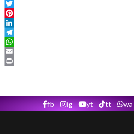
Facebook
Twitter
Pinterest
LinkedIn
Telegram
WhatsApp
Email
Print
fb
ig
yt
tt
wa